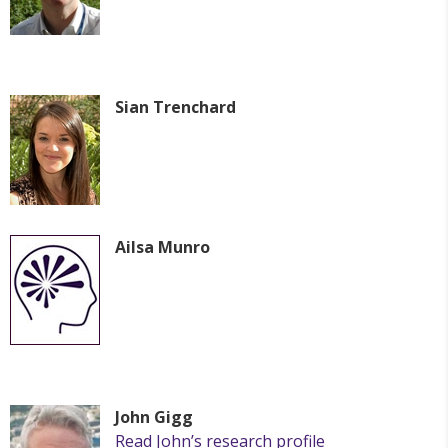
Sian Trenchard
Ailsa Munro
John Gigg
Read John’s research profile