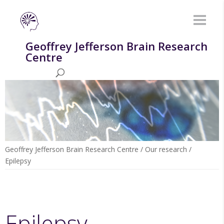
Geoffrey Jefferson Brain Research
Centre
Geoffrey Jefferson Brain Research Centre
/
Our research
/
Epilepsy
Epilepsy