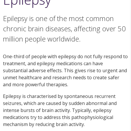
Epilepsy is one of the most common
chronic brain diseases, affecting over 50
million people worldwide.
One-third of people with epilepsy do not fully respond to
treatment, and epilepsy medications can have
substantial adverse effects. This gives rise to urgent and
unmet healthcare and research needs to create safer
and more powerful therapies.
Epilepsy is characterised by spontaneous recurrent
seizures, which are caused by sudden abnormal and
intense bursts of brain activity. Typically, epilepsy
medications try to address this pathophysiological
mechanism by reducing brain activity.