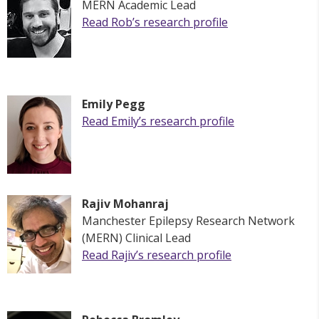
MERN Academic Lead
Read Rob’s research profile
Emily Pegg
Read
Emily
’s research profile
Rajiv Mohanraj
M
anchester Epilepsy Research Network
(MERN)
Clinical Lead
Read Rajiv’s research profile