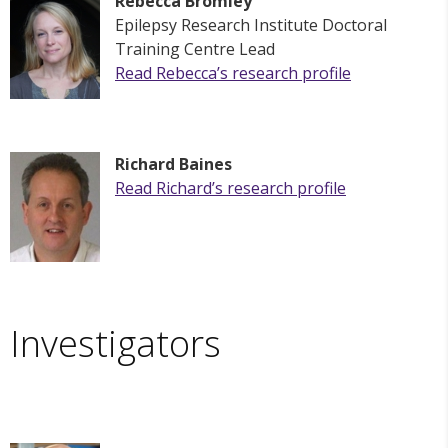
Rebecca Bromley
Epilepsy Research Institute
Doctoral
Training Centre Lead
Read
Rebecca
’s research profile
Richard Baines
Read
Richard
’s research profile
Investigators