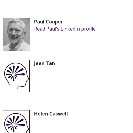
Paul Cooper
Read
Paul
’s LinkedIn profile
Jeen Tan
Helen Caswell