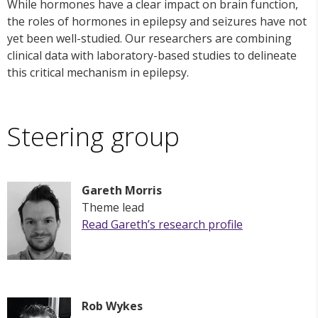
While hormones have a clear impact on brain function,
the roles of hormones in epilepsy and seizures have not
yet been well-studied. Our researchers are combining
clinical data with laboratory-based studies to delineate
this critical mechanism in epilepsy.
Steering group
Gareth Morris
Theme lead
Read Gareth’s research profile
Rob Wykes