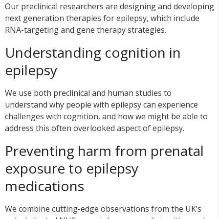
Our preclinical researchers are designing and developing
next generation therapies for epilepsy, which include
RNA-targeting and gene therapy strategies.
Understanding cognition in
epilepsy
We use both preclinical and human studies to
understand why people with epilepsy can experience
challenges with cognition, and how we might be able to
address this often overlooked aspect of epilepsy.
Preventing harm from prenatal
exposure to epilepsy
medications
We combine cutting-edge observations from the UK’s