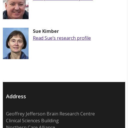
Sue Kimber
Read Sue’s research profile
Address
Geoffrey Jefferson Brain Research Centre
Clinical Sciences Building
Northern Care Alliance