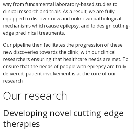
way from fundamental laboratory-based studies to
clinical research and trials. As a result, we are fully
equipped to discover new and unknown pathological
mechanisms which cause epilepsy, and to design cutting-
edge preclinical treatments.
Our pipeline then facilitates the progression of these
new discoveries towards the clinic, with our clinical
researchers ensuring that healthcare needs are met. To
ensure that the needs of people with epilepsy are truly
delivered, patient involvement is at the core of our
research.
Our research
Developing novel cutting-edge
therapies