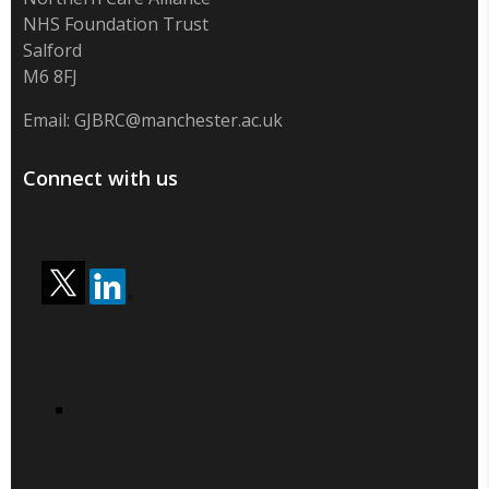
NHS Foundation Trust
Salford
M6 8FJ
Email:
GJBRC@manchester.ac.uk
Connect with us