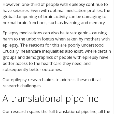
However, one-third of people with epilepsy continue to
have seizures. Even with optimal medication profiles, the
global dampening of brain activity can be damaging to
normal brain functions, such as learning and memory.
Epilepsy medications can also be teratogenic – causing
harm to the unborn foetus when taken by mothers with
epilepsy. The reasons for this are poorly understood.
Crucially, healthcare inequalities also exist, where certain
groups and demographics of people with epilepsy have
better access to the healthcare they need, and
subsequently better outcomes.
Our epilepsy research aims to address these critical
research challenges.
A translational pipeline
Our research spans the full translational pipeline, all the