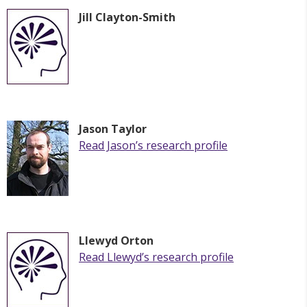
Jill Clayton-Smith
Jason Taylor
Read
Jason
’s research profile
Llewyd Orton
Read Llewyd’s research profile