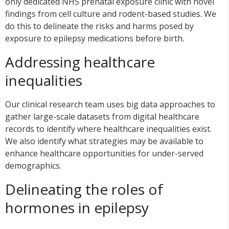
only dedicated NHS prenatal exposure clinic with novel
findings from cell culture and rodent-based studies. We
do this to delineate the risks and harms posed by
exposure to epilepsy medications before birth.
Addressing healthcare
inequalities
Our clinical research team uses big data approaches to
gather large-scale datasets from digital healthcare
records to identify where healthcare inequalities exist.
We also identify what strategies may be available to
enhance healthcare opportunities for under-served
demographics.
Delineating the roles of
hormones in epilepsy