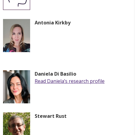
Antonia Kirkby
Daniela Di Basilio
Read Daniela’s research profile
Stewart Rust