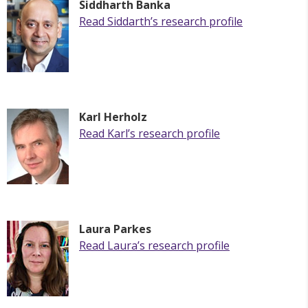
Siddharth Banka
Read
Siddarth
’s research profile
Karl
Herholz
Read
Karl
’s research profile
Laura Parkes
Read Laura’s research profile