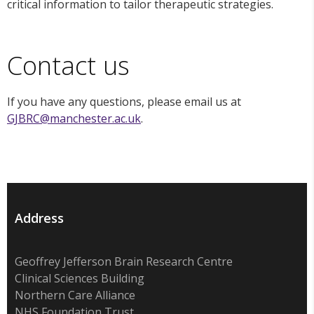
critical information to tailor therapeutic strategies.
Contact us
If you have any questions, please email us at
GJBRC@manchester.ac.uk
.
Address
Geoffrey Jefferson Brain Research Centre
Clinical Sciences Building
Northern Care Alliance
NHS Foundation Trust