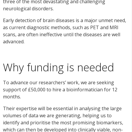
three of the most devastating and challenging
neurological disorders.
Early detection of brain diseases is a major unmet need,
as current diagnostic methods, such as PET and MRI
scans, are often ineffective until the diseases are well
advanced.
Why funding is needed
To advance our researchers’ work, we are seeking
support of £50,000 to hire a bioinformatician for 12
months.
Their expertise will be essential in analysing the large
volumes of data we are generating, helping us to
identify and prioritise the most promising biomarkers,
which can then be developed into clinically viable, non-