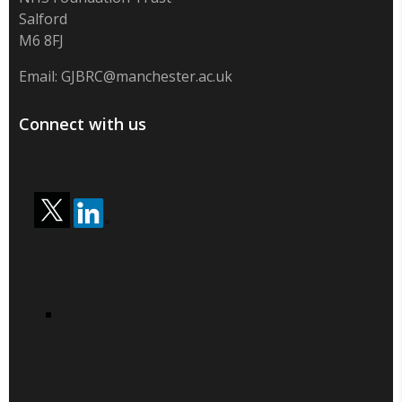
Salford
M6 8FJ
Email:
GJBRC@manchester.ac.uk
Connect with us