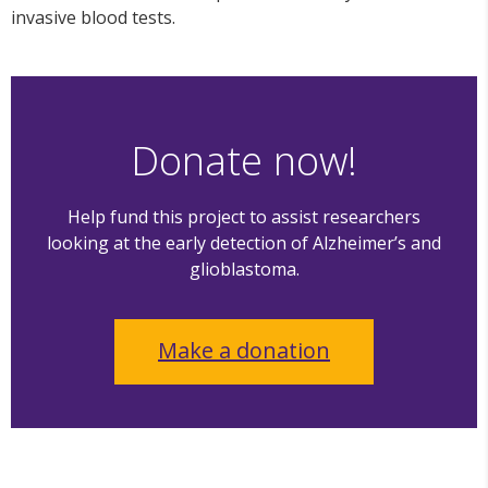
invasive blood tests.
Donate now!
Help fund this project to assist researchers
looking at the early detection of Alzheimer’s and
glioblastoma.
Make a donation