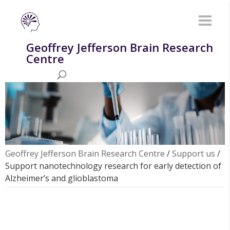
Geoffrey Jefferson Brain Research
Centre
Geoffrey Jefferson Brain Research Centre
/
Support us
/
Support nanotechnology research for early detection of
Alzheimer’s and glioblastoma