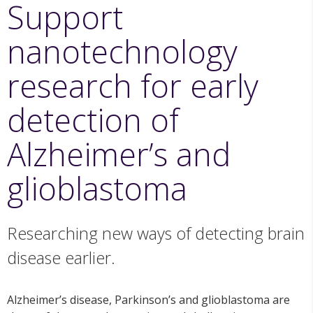
Support
nanotechnology
research for early
detection of
Alzheimer’s and
glioblastoma
Researching new ways of detecting brain
disease earlier.
Alzheimer’s disease, Parkinson’s and glioblastoma are