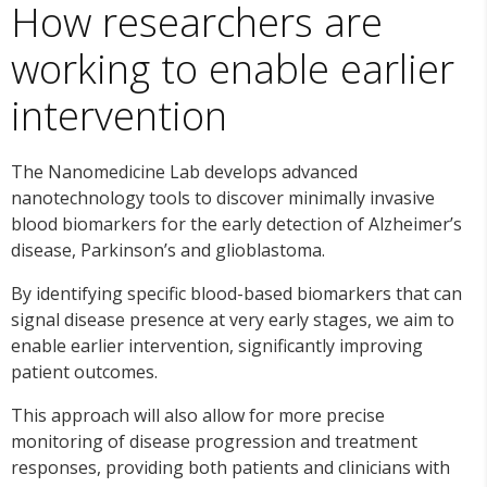
How researchers are
working to enable earlier
intervention
The Nanomedicine Lab develops advanced
nanotechnology tools to discover minimally invasive
blood biomarkers for the early detection of Alzheimer’s
disease, Parkinson’s and glioblastoma.
By identifying specific blood-based biomarkers that can
signal disease presence at very early stages, we aim to
enable earlier intervention, significantly improving
patient outcomes.
This approach will also allow for more precise
monitoring of disease progression and treatment
responses, providing both patients and clinicians with