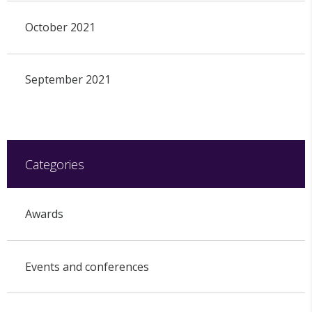
October 2021
September 2021
Categories
Awards
Events and conferences