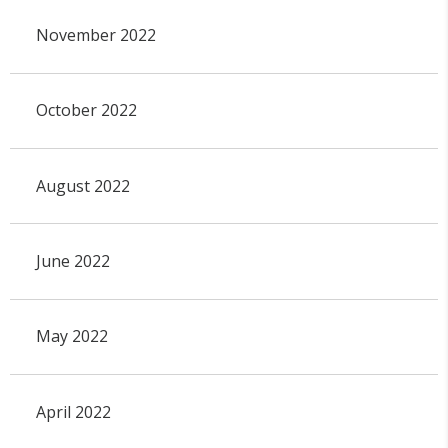
November 2022
October 2022
August 2022
June 2022
May 2022
April 2022