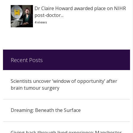
Dr Claire Howard awarded place on NIHR
post-doctor...
4 views
Recent Posts
Scientists uncover ‘window of opportunity’ after
brain tumour surgery
Dreaming: Beneath the Surface
Giving back through lived experience: Manchester