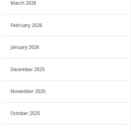
March 2026
February 2026
January 2026
December 2025
November 2025
October 2025