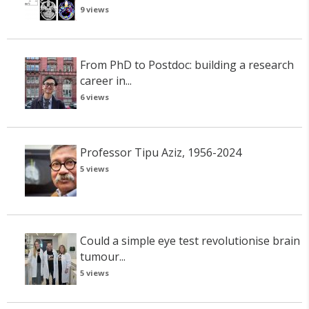
9 views
From PhD to Postdoc: building a research
career in...
6 views
Professor Tipu Aziz, 1956-2024
5 views
Could a simple eye test revolutionise brain
tumour...
5 views