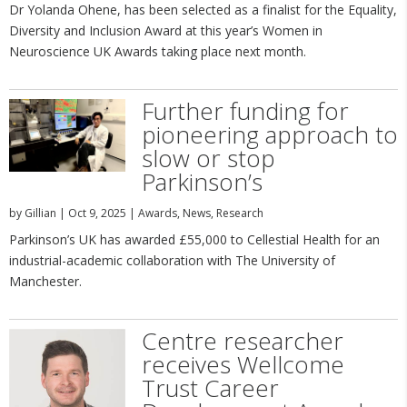
Dr Yolanda Ohene, has been selected as a finalist for the Equality,
Diversity and Inclusion Award at this year’s Women in
Neuroscience UK Awards taking place next month.
Further funding for
pioneering approach to
slow or stop
Parkinson’s
by
Gillian
|
Oct 9, 2025
|
Awards
,
News
,
Research
Parkinson’s UK has awarded £55,000 to Cellestial Health for an
industrial-academic collaboration with The University of
Manchester.
Centre researcher
receives Wellcome
Trust Career