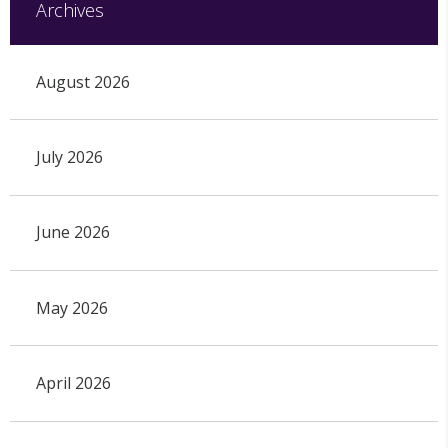
Archives
August 2026
July 2026
June 2026
May 2026
April 2026