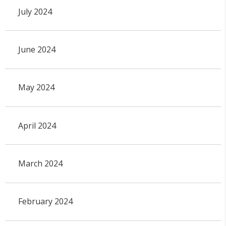
July 2024
June 2024
May 2024
April 2024
March 2024
February 2024