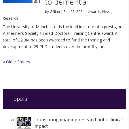
to dementia
by
Gillian
|
Sep 23, 2024
|
Awards
,
News
,
Research
The University of Manchester is the lead institute of a prestigious
Alzheimer’s Society-funded Doctoral Training Centre award. A
total of £2.9M has been awarded to fund the training and
development of 29 PhD students over the next 8 years.
« Older Entries
Popular
Translating imaging research into clinical
impact