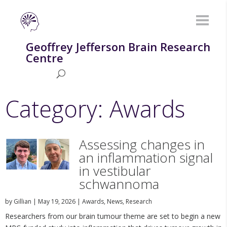
Geoffrey Jefferson Brain Research
Centre
Category: Awards
Assessing changes in
an inflammation signal
in vestibular
schwannoma
by
Gillian
|
May 19, 2026
|
Awards
,
News
,
Research
Researchers from our brain tumour theme are set to begin a new