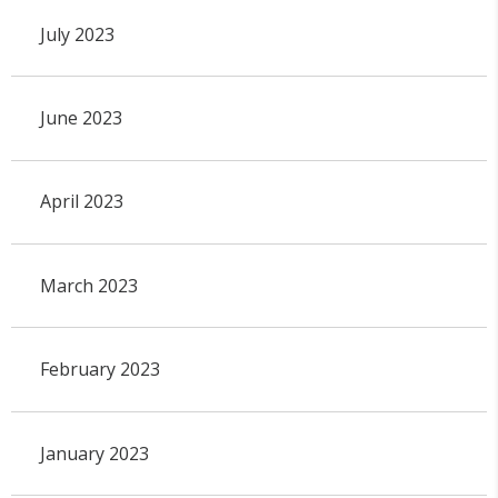
July 2023
June 2023
April 2023
March 2023
February 2023
January 2023