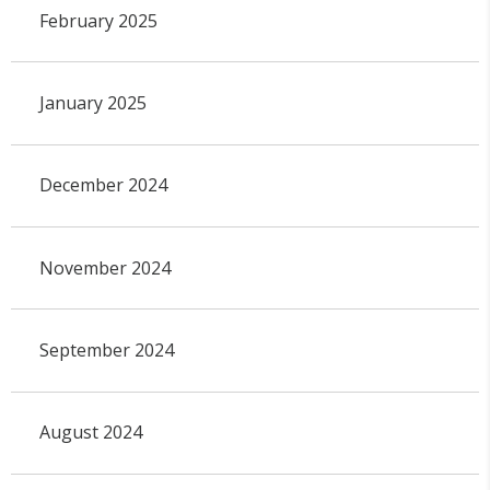
February 2025
January 2025
December 2024
November 2024
September 2024
August 2024