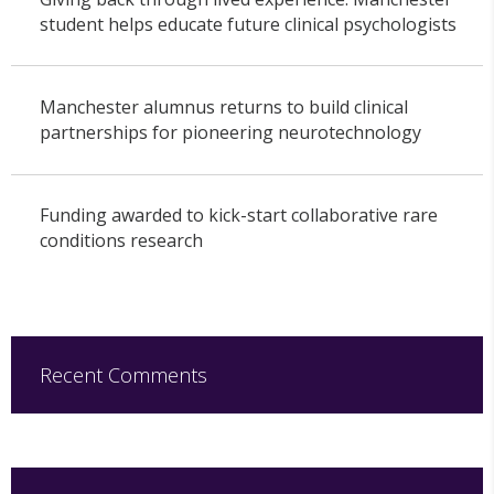
student helps educate future clinical psychologists
Manchester alumnus returns to build clinical
partnerships for pioneering neurotechnology
Funding awarded to kick-start collaborative rare
conditions research
Recent Comments