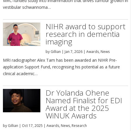
MRC-funded study into inflammation that drives tumour growth in
vestibular schwannoma…
NIHR award to support
research in dementia
imaging
by
Gillian
|
Jan 7, 2026
|
Awards
,
News
MRI radiographer Alex Tam has been awarded an NIHR Pre-
application Support Fund, recognising his potential as a future
clinical academic…
Dr Yolanda Ohene
Named Finalist for EDI
Award at the 2025
WiNUK Awards
by
Gillian
|
Oct 17, 2025
|
Awards
,
News
,
Research