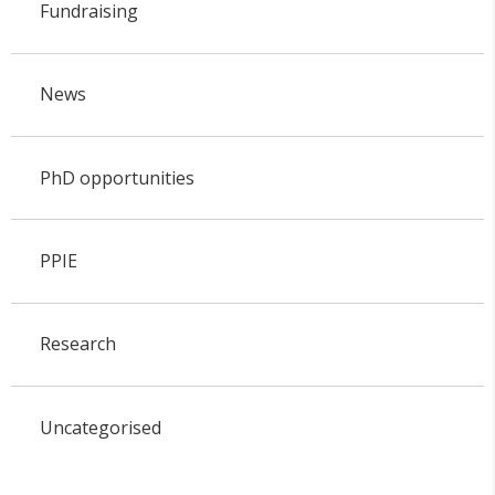
Fundraising
News
PhD opportunities
PPIE
Research
Uncategorised