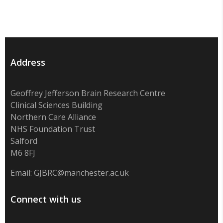
Address
Geoffrey Jefferson Brain Research Centre
Clinical Sciences Building
Northern Care Alliance
NHS Foundation Trust
Salford
M6 8FJ
Email:
GJBRC@manchester.ac.uk
Connect with us