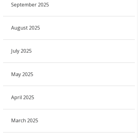
September 2025
August 2025
July 2025
May 2025
April 2025
March 2025