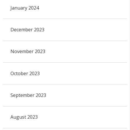
January 2024
December 2023
November 2023
October 2023
September 2023
August 2023