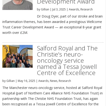
Development Award
by
Gillian
|
Jul 3, 2025
|
Awards
,
Research
Dr Doug Dyer, part of our stroke and brain
inflammation themes, has been awarded a prestigious Wellcome
Trust Career Development Award — an exceptional 8-year grant
worth over £2M.
Salford Royal and The
Christie’s neuro-
oncology service
named a Tessa Jowell
Centre of Excellence
by
Gillian
|
May 16, 2025
|
Awards
,
News
,
Research
The Manchester neuro-oncology service, hosted at Salford Royal
Hospital (part of Northern Care Alliance NHS Foundation Trust) in
partnership with The Christie NHS Foundation Trust, has again
been recognised as a Tessa Jowell Centre of Excellence for the