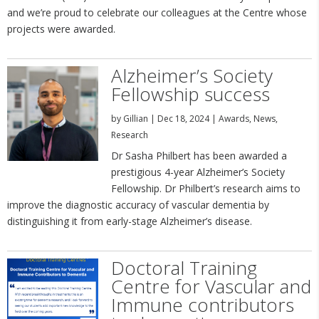
and we’re proud to celebrate our colleagues at the Centre whose
projects were awarded.
Alzheimer’s Society
Fellowship success
by
Gillian
|
Dec 18, 2024
|
Awards
,
News
,
Research
Dr Sasha Philbert has been awarded a
prestigious 4-year Alzheimer’s Society
Fellowship. Dr Philbert’s research aims to
improve the diagnostic accuracy of vascular dementia by
distinguishing it from early-stage Alzheimer’s disease.
Doctoral Training
Centre for Vascular and
Immune contributors