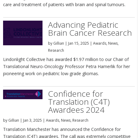
care and treatment of patients with brain and spinal tumours.
Advancing Pediatric
Brain Cancer Research
by
Gillian
|
Jan 15, 2025
|
Awards
,
News
,
Research
Lindonlight Collective has awarded $1.97 million to our Chair of
Translational Neuro-Oncology Professor Petra Hamerlik for her
pioneering work on pediatric low-grade gliomas.
Confidence for
Translation (C4T)
Awardees 2024
by
Gillian
|
Jan 3, 2025
|
Awards
,
News
,
Research
Translation Manchester has announced the Confidence for
Translation (C4T) awardees. The call was extremely competitive