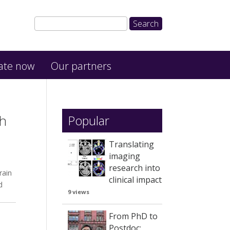
ate now
Our partners
ch
Popular
Translating
imaging
research into
rain
clinical impact
d
9 views
From PhD to
Postdoc: