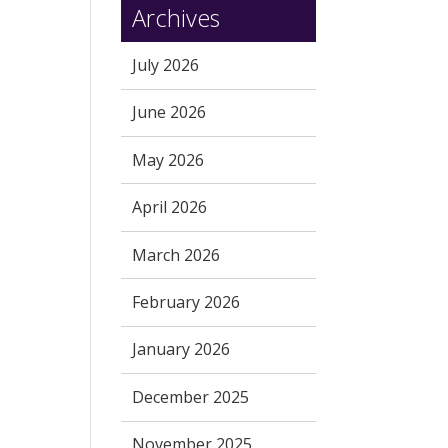
Archives
July 2026
June 2026
May 2026
April 2026
March 2026
February 2026
January 2026
December 2025
November 2025