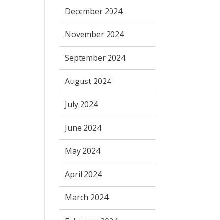
December 2024
November 2024
September 2024
August 2024
July 2024
June 2024
May 2024
April 2024
March 2024