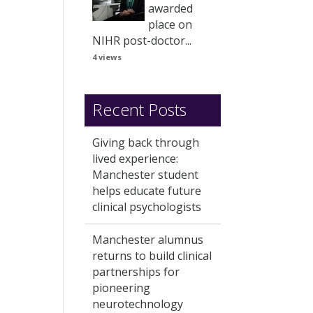
awarded
place on
NIHR post-doctor...
4 views
Recent Posts
Giving back through
lived experience:
Manchester student
helps educate future
clinical psychologists
Manchester alumnus
returns to build clinical
partnerships for
pioneering
neurotechnology