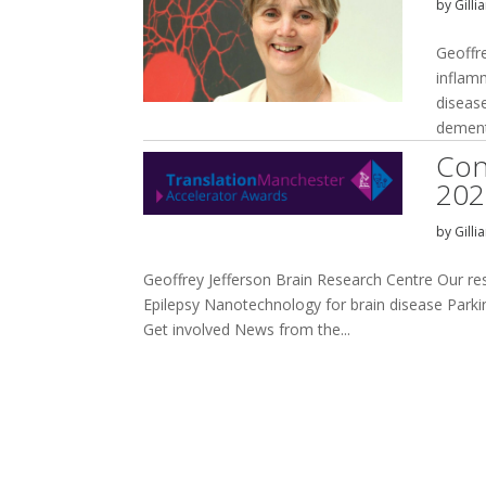
by
Gilli
Geoffr
inflam
disease
dement
Con
202
by
Gilli
Geoffrey Jefferson Brain Research Centre Our r
Epilepsy Nanotechnology for brain disease Parkins
Get involved News from the...