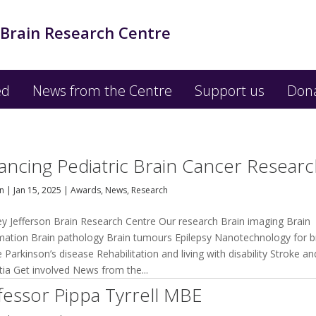
 Brain Research Centre
ed
News from the Centre
Support us
Don
ancing Pediatric Brain Cancer Resear
an
|
Jan 15, 2025
|
Awards
,
News
,
Research
ey Jefferson Brain Research Centre Our research Brain imaging Brain
mation Brain pathology Brain tumours Epilepsy Nanotechnology for b
 Parkinson’s disease Rehabilitation and living with disability Stroke an
ia Get involved News from the...
fessor Pippa Tyrrell MBE