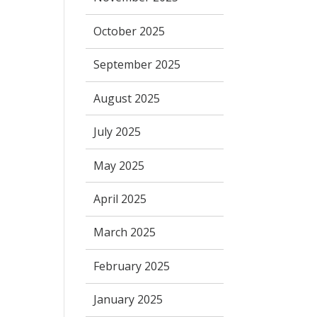
October 2025
September 2025
August 2025
July 2025
May 2025
April 2025
March 2025
February 2025
January 2025