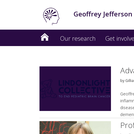
Geoffrey Jefferson
Our research
Get involv
Adv
by
Gilli
Geoffr
inflam
disease
dement
Pro