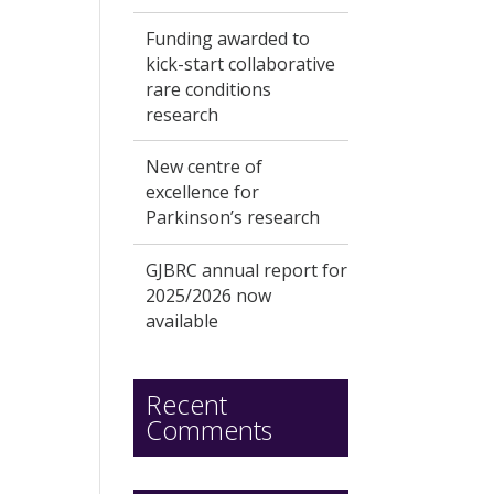
Funding awarded to
kick-start collaborative
rare conditions
research
New centre of
excellence for
Parkinson’s research
GJBRC annual report for
2025/2026 now
available
Recent
Comments