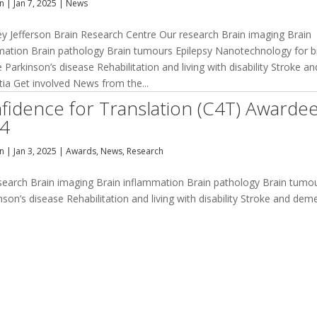
an
|
Jan 7, 2025
|
News
ey Jefferson Brain Research Centre Our research Brain imaging Brain
mation Brain pathology Brain tumours Epilepsy Nanotechnology for b
 Parkinson’s disease Rehabilitation and living with disability Stroke an
ia Get involved News from the...
fidence for Translation (C4T) Awarde
4
an
|
Jan 3, 2025
|
Awards
,
News
,
Research
esearch Brain imaging Brain inflammation Brain pathology Brain tumo
on’s disease Rehabilitation and living with disability Stroke and dem