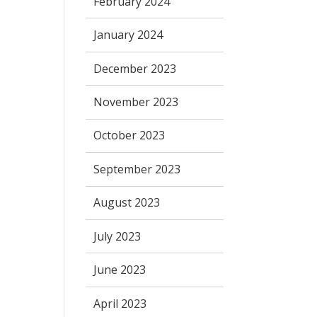
February 2024
January 2024
December 2023
November 2023
October 2023
September 2023
August 2023
July 2023
June 2023
April 2023