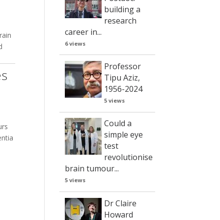
building a
research
career in...
rain
6 views
d
Professor
es
Tipu Aziz,
1956-2024
5 views
Could a
urs
simple eye
entia
test
revolutionise
brain tumour...
5 views
Dr Claire
Howard