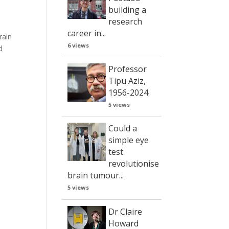
building a
research
career in...
rain
6 views
d
Professor
Tipu Aziz,
1956-2024
5 views
Could a
simple eye
test
revolutionise
brain tumour...
5 views
Dr Claire
Howard