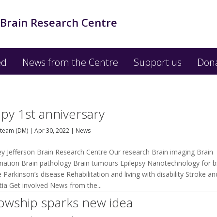
 Brain Research Centre
ed
News from the Centre
Support us
Don
py 1st anniversary
team (DM)
|
Apr 30, 2022
|
News
ey Jefferson Brain Research Centre Our research Brain imaging Brain
mation Brain pathology Brain tumours Epilepsy Nanotechnology for b
 Parkinson’s disease Rehabilitation and living with disability Stroke an
ia Get involved News from the...
lowship sparks new idea