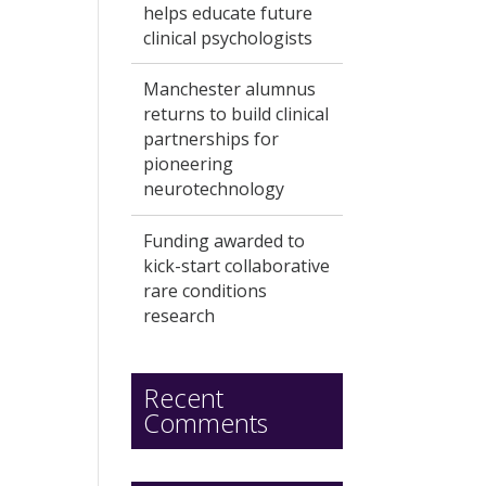
helps educate future
clinical psychologists
Manchester alumnus
returns to build clinical
partnerships for
pioneering
neurotechnology
Funding awarded to
kick-start collaborative
rare conditions
research
Recent
Comments