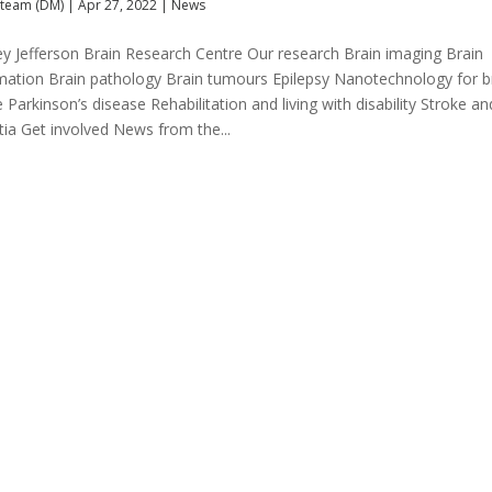
team (DM)
|
Apr 27, 2022
|
News
ey Jefferson Brain Research Centre Our research Brain imaging Brain
mation Brain pathology Brain tumours Epilepsy Nanotechnology for b
 Parkinson’s disease Rehabilitation and living with disability Stroke an
ia Get involved News from the...