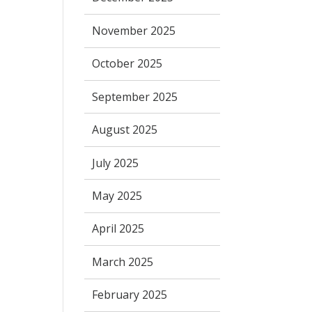
November 2025
October 2025
September 2025
August 2025
July 2025
May 2025
April 2025
March 2025
February 2025