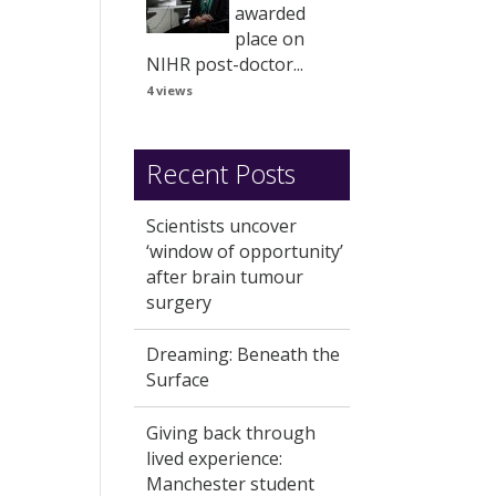
awarded
place on
NIHR post-doctor...
4 views
Recent Posts
Scientists uncover
‘window of opportunity’
after brain tumour
surgery
Dreaming: Beneath the
Surface
Giving back through
lived experience:
Manchester student