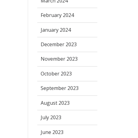
March 2024
February 2024
January 2024
December 2023
November 2023
October 2023
September 2023
August 2023
July 2023
June 2023