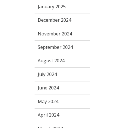
January 2025
December 2024
November 2024
September 2024
August 2024
July 2024
June 2024
May 2024
April 2024