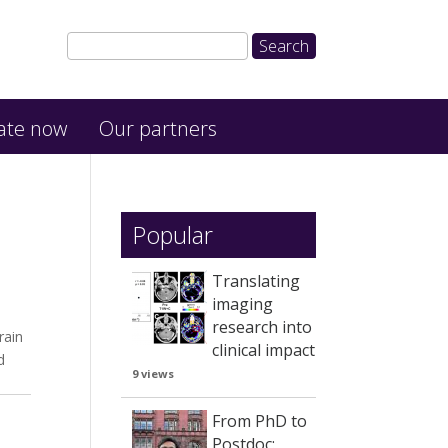
ate now
Our partners
Popular
Translating
imaging
research into
rain
clinical impact
d
9 views
From PhD to
Postdoc: