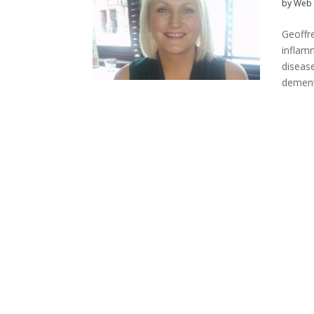
by
Web 
Geoffr
inflam
disease
dement