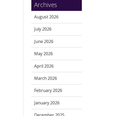
Archives
August 2026
July 2026
June 2026
May 2026
April 2026
March 2026
February 2026
January 2026
December 2025