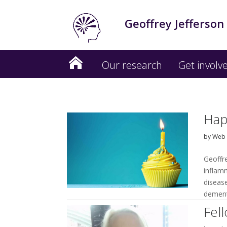
Geoffrey Jefferson
Our research
Get involv
Hap
by
Web 
Geoffr
inflam
disease
dement
Fel