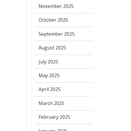
November 2025
October 2025
September 2025
August 2025
July 2025
May 2025
April 2025
March 2025
February 2025
January 2025