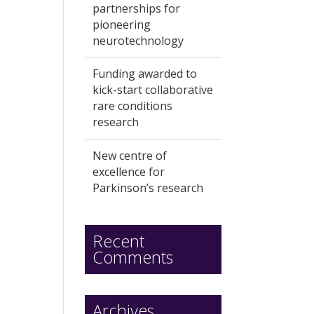
partnerships for
pioneering
neurotechnology
Funding awarded to
kick-start collaborative
rare conditions
research
New centre of
excellence for
Parkinson’s research
Recent
Comments
Archives