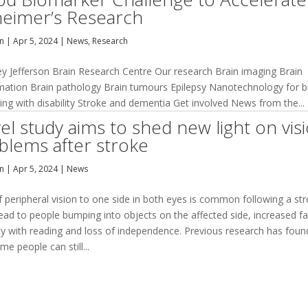
heimer’s Research
an
|
Apr 5, 2024
|
News
,
Research
ey Jefferson Brain Research Centre Our research Brain imaging Brain
mation Brain pathology Brain tumours Epilepsy Nanotechnology for b
ving with disability Stroke and dementia Get involved News from the...
el study aims to shed new light on vis
blems after stroke
an
|
Apr 5, 2024
|
News
 peripheral vision to one side in both eyes is common following a str
lead to people bumping into objects on the affected side, increased fal
lty with reading and loss of independence. Previous research has foun
me people can still...