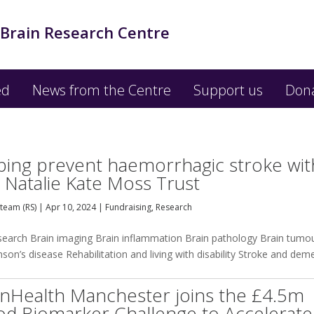
 Brain Research Centre
ed
News from the Centre
Support us
Don
ping prevent haemorrhagic stroke wit
 Natalie Kate Moss Trust
team (RS)
|
Apr 10, 2024
|
Fundraising
,
Research
esearch Brain imaging Brain inflammation Brain pathology Brain tumo
on’s disease Rehabilitation and living with disability Stroke and dem
inHealth Manchester joins the £4.5m
od Biomarker Challenge to Accelerate