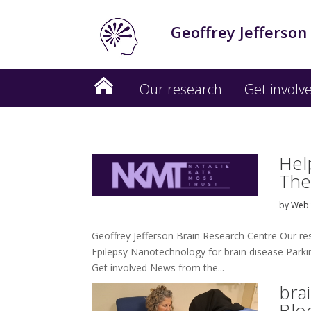
Geoffrey Jefferson
Our research
Get involv
Hel
The
by
Web 
Geoffrey Jefferson Brain Research Centre Our r
Epilepsy Nanotechnology for brain disease Parkins
Get involved News from the...
bra
Blo