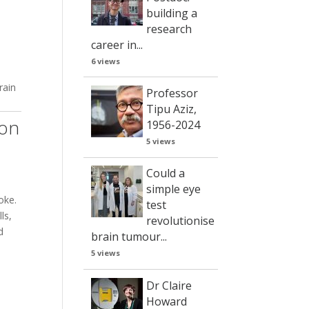
building a
research
career in...
6 views
rain
Professor
Tipu Aziz,
ion
1956-2024
5 views
Could a
simple eye
oke.
test
ls,
revolutionise
d
brain tumour...
5 views
Dr Claire
Howard