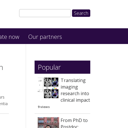
ate now
Our partners
h
Popular
Translating
imaging
research into
urs
clinical impact
entia
9 views
From PhD to
Postdoc: