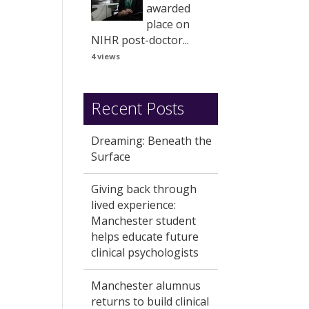
awarded
place on
NIHR post-doctor...
4 views
Recent Posts
Dreaming: Beneath the
Surface
Giving back through
lived experience:
Manchester student
helps educate future
clinical psychologists
Manchester alumnus
returns to build clinical