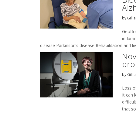
Alz
by
Gilli
Geoffr
inflam
disease Parkinson’s disease Rehabilitation and li
Nov
pro
by
Gilli
Loss of
It can 
difficu
that so