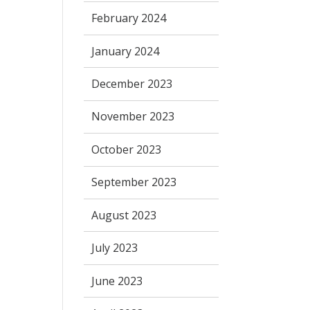
February 2024
January 2024
December 2023
November 2023
October 2023
September 2023
August 2023
July 2023
June 2023