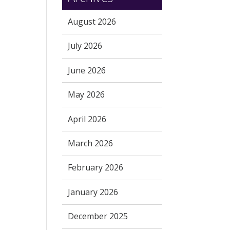
August 2026
July 2026
June 2026
May 2026
April 2026
March 2026
February 2026
January 2026
December 2025