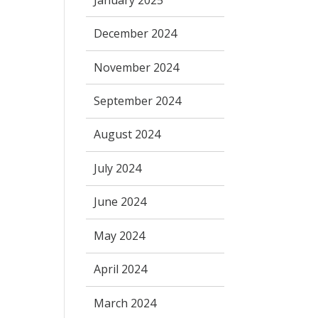
December 2024
November 2024
September 2024
August 2024
July 2024
June 2024
May 2024
April 2024
March 2024