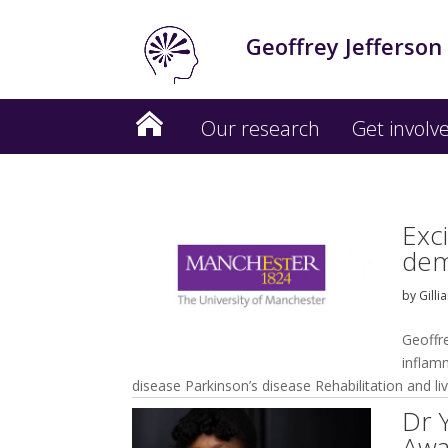
Geoffrey Jefferson
Our research
Get involv
Exc
dem
by
Gilli
Geoffr
inflam
disease Parkinson’s disease Rehabilitation and li
Dr 
Awa