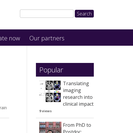
ate now
Our partners
Popular
Translating
imaging
research into
clinical impact
rain
9 views
From PhD to
Postdoc: