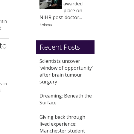
awarded
place on
NIHR post-doctor...
rain
4 views
d
to
Recent Posts
Scientists uncover
‘window of opportunity’
after brain tumour
surgery
rain
d
Dreaming: Beneath the
Surface
Giving back through
lived experience:
Manchester student