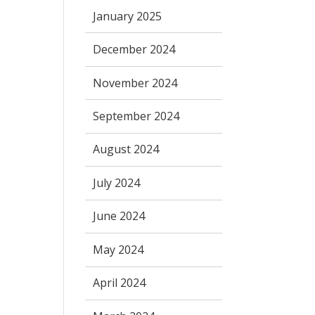
January 2025
December 2024
November 2024
September 2024
August 2024
July 2024
June 2024
May 2024
April 2024