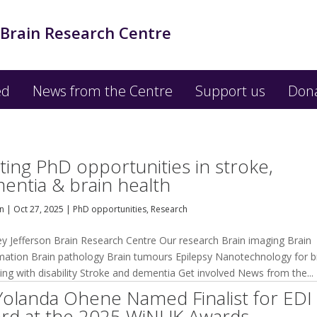
 Brain Research Centre
ed
News from the Centre
Support us
Don
iting PhD opportunities in stroke,
entia & brain health
an
|
Oct 27, 2025
|
PhD opportunities
,
Research
ey Jefferson Brain Research Centre Our research Brain imaging Brain
mation Brain pathology Brain tumours Epilepsy Nanotechnology for b
ving with disability Stroke and dementia Get involved News from the...
Yolanda Ohene Named Finalist for EDI
rd at the 2025 WiNUK Awards