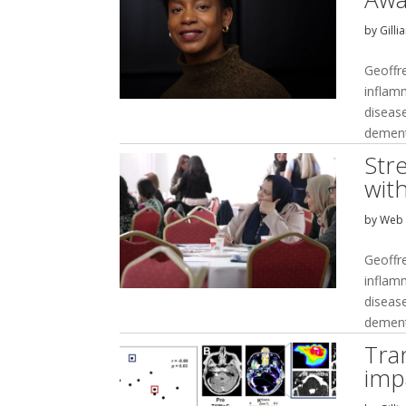
by
Gilli
Geoffr
inflam
disease
dement
Str
wit
by
Web 
Geoffr
inflam
disease
dement
Tran
imp