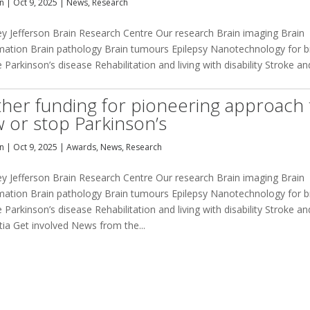
an
|
Oct 9, 2025
|
News
,
Research
ey Jefferson Brain Research Centre Our research Brain imaging Brain
mation Brain pathology Brain tumours Epilepsy Nanotechnology for b
 Parkinson’s disease Rehabilitation and living with disability Stroke an
ther funding for pioneering approach 
w or stop Parkinson’s
an
|
Oct 9, 2025
|
Awards
,
News
,
Research
ey Jefferson Brain Research Centre Our research Brain imaging Brain
mation Brain pathology Brain tumours Epilepsy Nanotechnology for b
 Parkinson’s disease Rehabilitation and living with disability Stroke an
ia Get involved News from the...