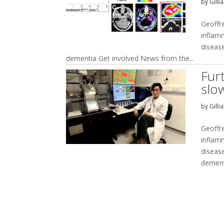
by
Gilli
Geoffr
inflam
disease
dementia Get involved News from the...
Fur
slo
by
Gilli
Geoffr
inflam
disease
dement