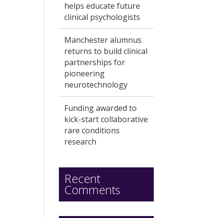
helps educate future
clinical psychologists
Manchester alumnus
returns to build clinical
partnerships for
pioneering
neurotechnology
Funding awarded to
kick-start collaborative
rare conditions
research
Recent
Comments