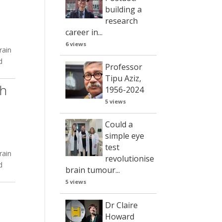
building a
research
career in...
6 views
rain
d
Professor
Tipu Aziz,
ch
1956-2024
5 views
Could a
simple eye
test
rain
revolutionise
d
brain tumour...
5 views
Dr Claire
Howard