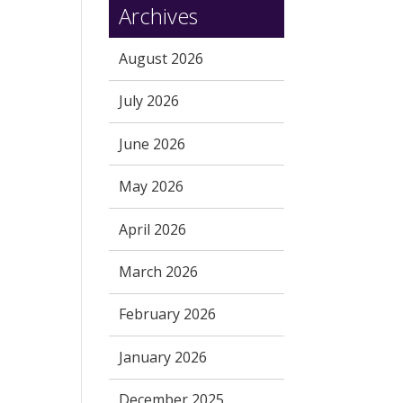
Archives
August 2026
July 2026
June 2026
May 2026
April 2026
March 2026
February 2026
January 2026
December 2025