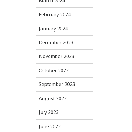
March 2024
February 2024
January 2024
December 2023
November 2023
October 2023
September 2023
August 2023
July 2023
June 2023