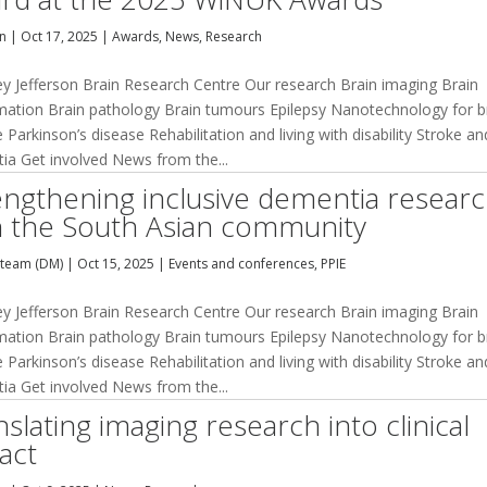
an
|
Oct 17, 2025
|
Awards
,
News
,
Research
ey Jefferson Brain Research Centre Our research Brain imaging Brain
mation Brain pathology Brain tumours Epilepsy Nanotechnology for b
 Parkinson’s disease Rehabilitation and living with disability Stroke an
ia Get involved News from the...
engthening inclusive dementia resear
h the South Asian community
team (DM)
|
Oct 15, 2025
|
Events and conferences
,
PPIE
ey Jefferson Brain Research Centre Our research Brain imaging Brain
mation Brain pathology Brain tumours Epilepsy Nanotechnology for b
 Parkinson’s disease Rehabilitation and living with disability Stroke an
ia Get involved News from the...
slating imaging research into clinical
act