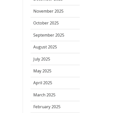
November 2025
October 2025
September 2025
August 2025
July 2025
May 2025
April 2025
March 2025
February 2025