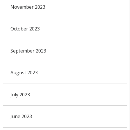
November 2023
October 2023
September 2023
August 2023
July 2023
June 2023