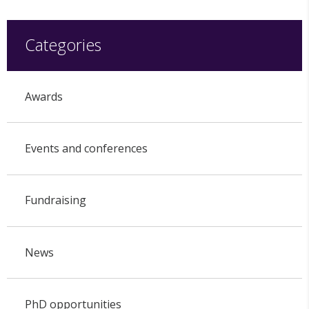
Categories
Awards
Events and conferences
Fundraising
News
PhD opportunities