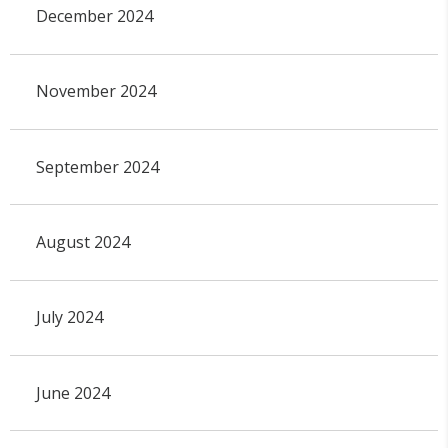
December 2024
November 2024
September 2024
August 2024
July 2024
June 2024