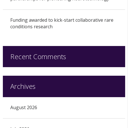
Funding awarded to kick-start collaborative rare
conditions research
Recent Comments
Archives
August 2026