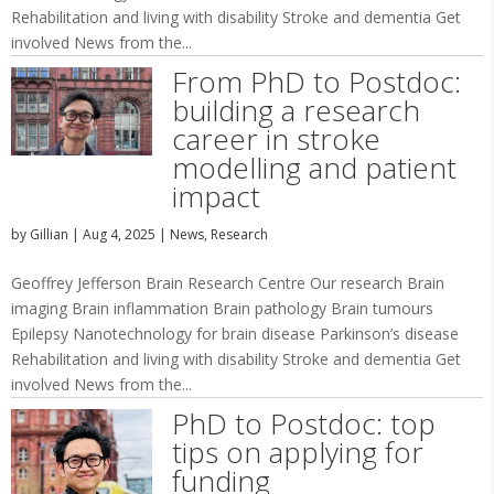
Rehabilitation and living with disability Stroke and dementia Get
involved News from the...
From PhD to Postdoc:
building a research
career in stroke
modelling and patient
impact
by
Gillian
|
Aug 4, 2025
|
News
,
Research
Geoffrey Jefferson Brain Research Centre Our research Brain
imaging Brain inflammation Brain pathology Brain tumours
Epilepsy Nanotechnology for brain disease Parkinson’s disease
Rehabilitation and living with disability Stroke and dementia Get
involved News from the...
PhD to Postdoc: top
tips on applying for
funding