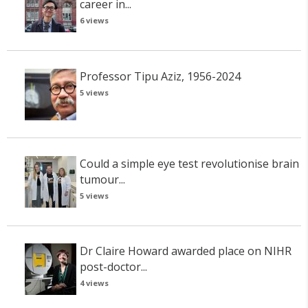
career in...
6 views
Professor Tipu Aziz, 1956-2024
5 views
Could a simple eye test revolutionise brain
tumour...
5 views
Dr Claire Howard awarded place on NIHR
post-doctor...
4 views