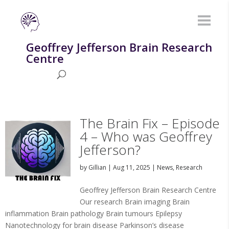
Geoffrey Jefferson Brain Research
Centre
The Brain Fix – Episode
4 – Who was Geoffrey
Jefferson?
by
Gillian
|
Aug 11, 2025
|
News
,
Research
Geoffrey Jefferson Brain Research Centre
Our research Brain imaging Brain
inflammation Brain pathology Brain tumours Epilepsy
Nanotechnology for brain disease Parkinson’s disease