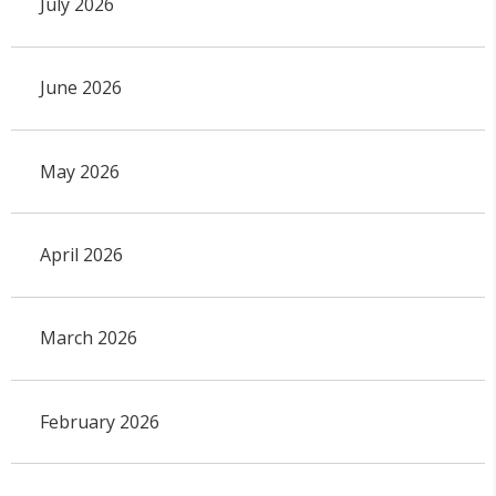
July 2026
June 2026
May 2026
April 2026
March 2026
February 2026