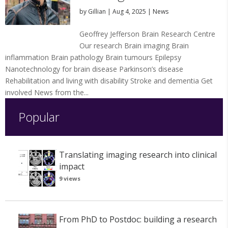
by
Gillian
|
Aug 4, 2025
|
News
Geoffrey Jefferson Brain Research Centre
Our research Brain imaging Brain
inflammation Brain pathology Brain tumours Epilepsy
Nanotechnology for brain disease Parkinson’s disease
Rehabilitation and living with disability Stroke and dementia Get
involved News from the...
Popular
Translating imaging research into clinical
impact
9 views
From PhD to Postdoc: building a research