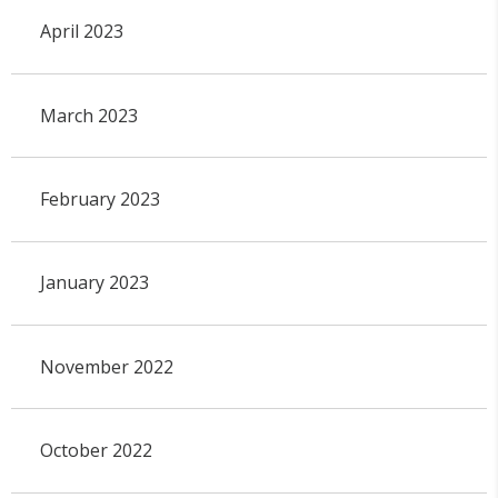
April 2023
March 2023
February 2023
January 2023
November 2022
October 2022