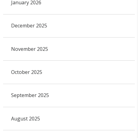
January 2026
December 2025
November 2025
October 2025
September 2025
August 2025