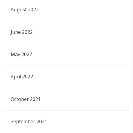
August 2022
June 2022
May 2022
April 2022
October 2021
September 2021