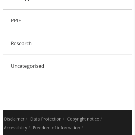
PPIE
Research
Uncategorised
Disclaimer
/
Data Protection
/
Copyright notice
/
Accessibility
/
Freedom of information
/