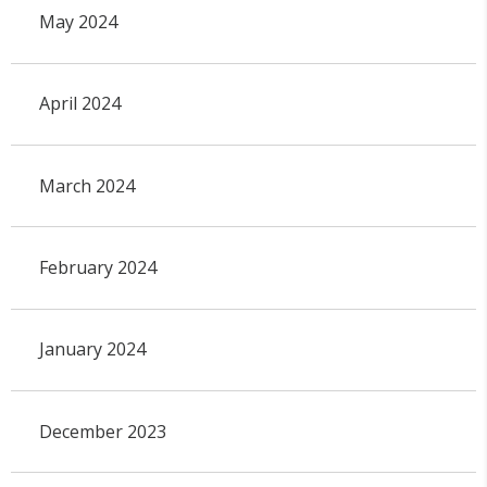
May 2024
April 2024
March 2024
February 2024
January 2024
December 2023