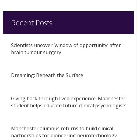
Recent Posts
Scientists uncover ‘window of opportunity’ after
brain tumour surgery
Dreaming: Beneath the Surface
Giving back through lived experience: Manchester
student helps educate future clinical psychologists
Manchester alumnus returns to build clinical
partnerships for pioneering neurotechnology