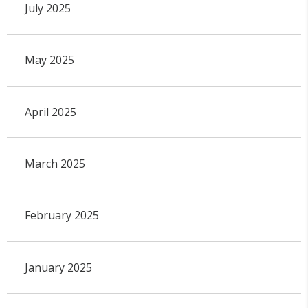
July 2025
May 2025
April 2025
March 2025
February 2025
January 2025