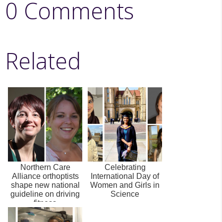
0 Comments
Related
Northern Care
Celebrating
Alliance orthoptists
International Day of
shape new national
Women and Girls in
guideline on driving
Science
fitness