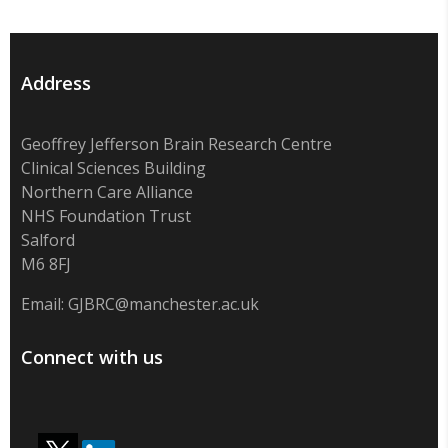
Address
Geoffrey Jefferson Brain Research Centre
Clinical Sciences Building
Northern Care Alliance
NHS Foundation Trust
Salford
M6 8FJ
Email:
GJBRC@manchester.ac.uk
Connect with us