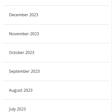
December 2023
November 2023
October 2023
September 2023
August 2023
July 2023