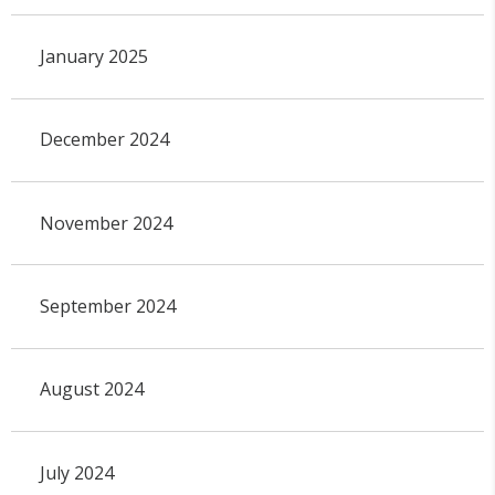
January 2025
December 2024
November 2024
September 2024
August 2024
July 2024