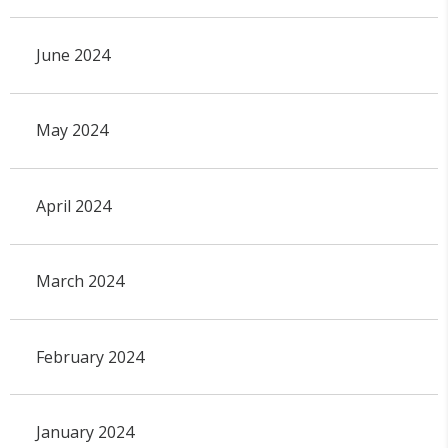
June 2024
May 2024
April 2024
March 2024
February 2024
January 2024