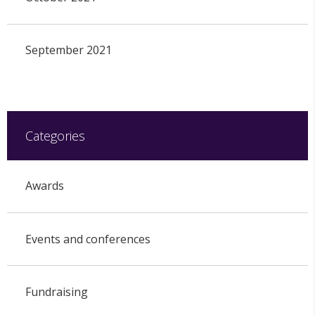
September 2021
Categories
Awards
Events and conferences
Fundraising