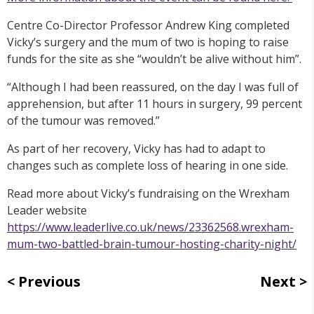
Centre Co-Director Professor Andrew King completed
Vicky’s surgery and the mum of two is hoping to raise
funds for the site as she “wouldn’t be alive without him”.
“Although I had been reassured, on the day I was full of
apprehension, but after 11 hours in surgery, 99 percent
of the tumour was removed.”
As part of her recovery, Vicky has had to adapt to
changes such as complete loss of hearing in one side.
Read more about Vicky’s fundraising on the Wrexham
Leader website
https://www.leaderlive.co.uk/news/23362568.wrexham-
mum-two-battled-brain-tumour-hosting-charity-night/
Previous
Next