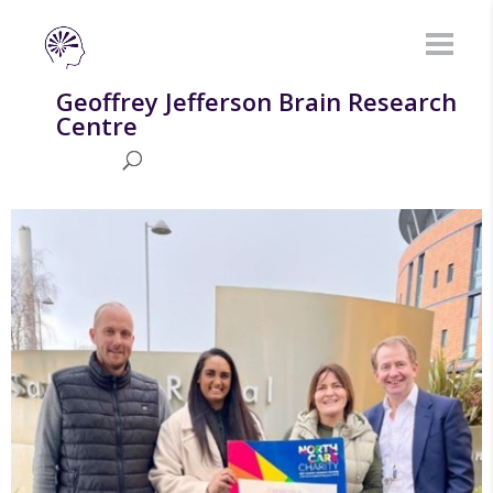
Geoffrey Jefferson Brain Research
Centre