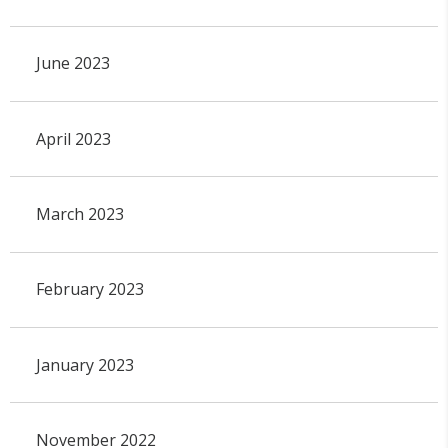
June 2023
April 2023
March 2023
February 2023
January 2023
November 2022