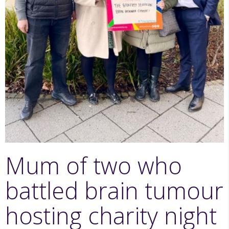
Mum of two who
battled brain tumour
hosting charity night