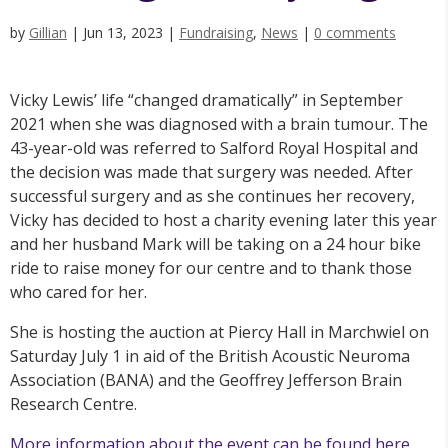
by
Gillian
|
Jun 13, 2023
|
Fundraising
,
News
|
0 comments
Vicky Lewis’ life “changed dramatically” in September
2021 when she was diagnosed with a brain tumour. The
43-year-old was referred to Salford Royal Hospital and
the decision was made that surgery was needed. After
successful surgery and as she continues her recovery,
Vicky has decided to host a charity evening later this year
and her husband Mark will be taking on a 24 hour bike
ride to raise money for our centre and to thank those
who cared for her.
She is hosting the auction at Piercy Hall in Marchwiel on
Saturday July 1 in aid of the British Acoustic Neuroma
Association (BANA) and the Geoffrey Jefferson Brain
Research Centre.
More information about the event can be found here.