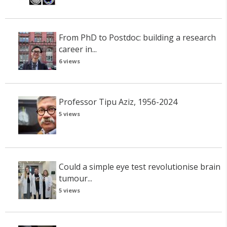
From PhD to Postdoc: building a research
career in...
6 views
Professor Tipu Aziz, 1956-2024
5 views
Could a simple eye test revolutionise brain
tumour...
5 views