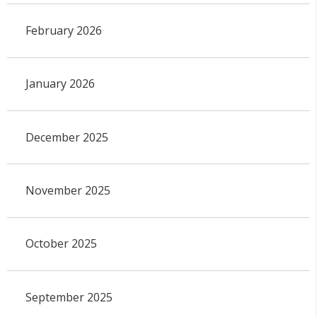
February 2026
January 2026
December 2025
November 2025
October 2025
September 2025