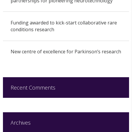
partnerships for pioneering neurotechnology
Funding awarded to kick-start collaborative rare
conditions research
New centre of excellence for Parkinson’s research
Recent Comments
Archives