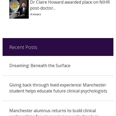
Dr Claire Howard awarded place on NIHR
post-doctor...
4 views
Recent Posts
Dreaming: Beneath the Surface
Giving back through lived experience: Manchester
student helps educate future clinical psychologists
Manchester alumnus returns to build clinical