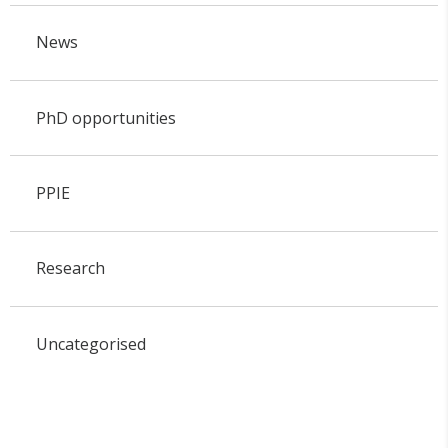
News
PhD opportunities
PPIE
Research
Uncategorised