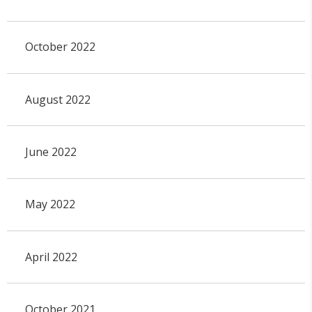
October 2022
August 2022
June 2022
May 2022
April 2022
October 2021