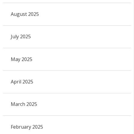
August 2025
July 2025
May 2025
April 2025
March 2025
February 2025