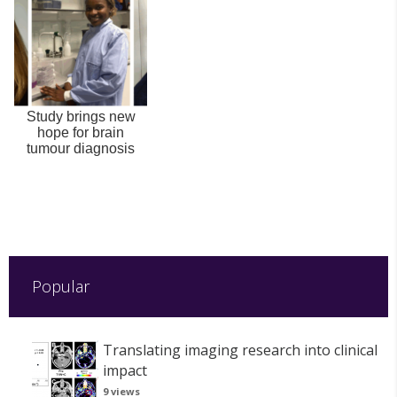
Study brings new
hope for brain
tumour diagnosis
Popular
Translating imaging research into clinical
impact
9 views