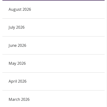
August 2026
July 2026
June 2026
May 2026
April 2026
March 2026