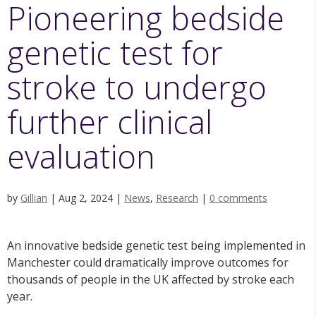
Pioneering bedside
genetic test for
stroke to undergo
further clinical
evaluation
by
Gillian
|
Aug 2, 2024
|
News
,
Research
|
0 comments
An innovative bedside genetic test being implemented in
Manchester could dramatically improve outcomes for
thousands of people in the UK affected by stroke each
year.