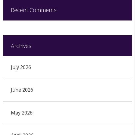
Recent Comments
Archives
July 2026
June 2026
May 2026