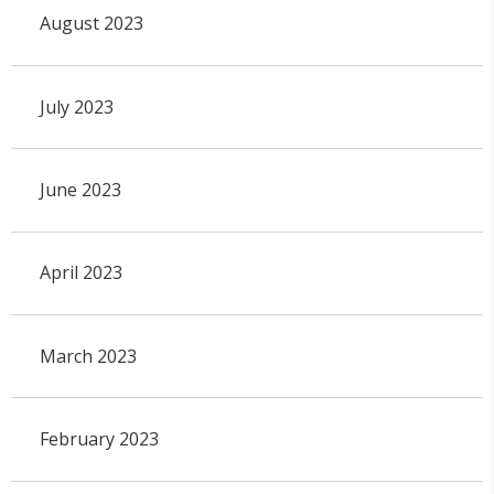
August 2023
July 2023
June 2023
April 2023
March 2023
February 2023