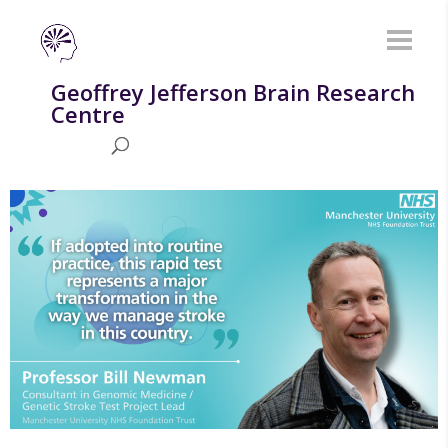
Geoffrey Jefferson Brain Research
Centre