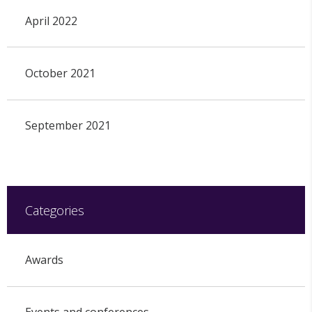
April 2022
October 2021
September 2021
Categories
Awards