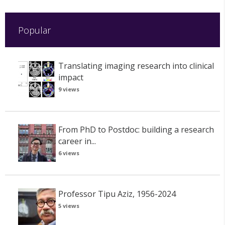
Popular
Translating imaging research into clinical
impact
9 views
From PhD to Postdoc: building a research
career in...
6 views
Professor Tipu Aziz, 1956-2024
5 views