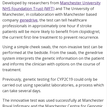
Developed by researchers from
Manchester University
NHS Foundation Trust (MFT)
and The University of
Manchester, in collaboration with Manchester based
company
genedrive
, the test can tell healthcare
professionals in approximately one hour if stroke
patients will be more likely to benefit from clopidogrel,
the current first-line treatment to prevent recurrence.
Using a simple cheek swab, the non-invasive test can be
performed at the bedside. From the swab, the genedrive
system interprets the genetic information on the patient
and informs the clinician with options on the course of
treatment.
Previously, genetic testing for CYP2C19 could only be
carried out using specialist laboratories, a process which
can take several days.
The innovative test was used successfully at Manchester
Royal Infirmary and the Manchester Centre for Genomic