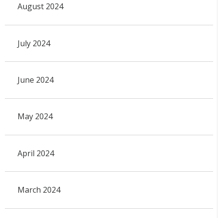
August 2024
July 2024
June 2024
May 2024
April 2024
March 2024