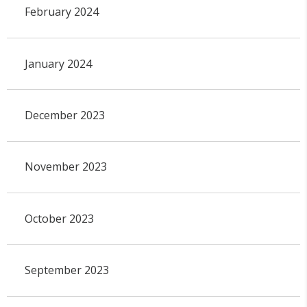
February 2024
January 2024
December 2023
November 2023
October 2023
September 2023