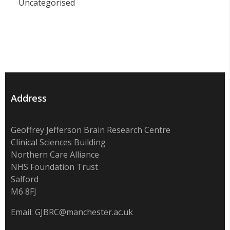
Uncategorised
Address
Geoffrey Jefferson Brain Research Centre
Clinical Sciences Building
Northern Care Alliance
NHS Foundation Trust
Salford
M6 8FJ
Email:
GJBRC@manchester.ac.uk