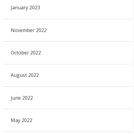
January 2023
November 2022
October 2022
August 2022
June 2022
May 2022