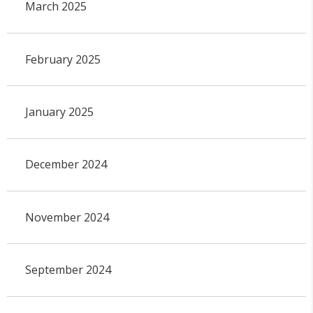
March 2025
February 2025
January 2025
December 2024
November 2024
September 2024