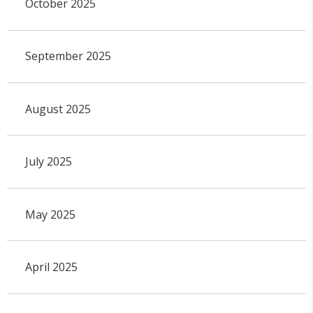
October 2025
September 2025
August 2025
July 2025
May 2025
April 2025