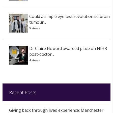
Could a simple eye test revolutionise brain
tumour...
5 views
Dr Claire Howard awarded place on NIHR
post-doctor...
4 views
Recent Posts
Giving back through lived experience: Manchester