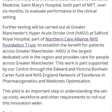
Medicine, Saint Mary’s Hospital, both part of MFT, over
six months, to evaluate performance in the clinical
setting.
Further testing will be carried out at Greater
Manchester’s Hyper Acute Stroke Unit (HASU) at Salford
Royal Hospital, part of
Northern Care Alliance NHS
Foundation Trust
, to establish the benefit for patients
across Greater Manchester. HASU is the largest
dedicated unit in the region and provides care for people
across Greater Manchester. This work is part supported
by our Centre through the Edward and Victoria Bonham
Carter fund and NHS England Network of Excellence in
Pharmacogenetics and Medicines Optimisation.
This pilot is an important step in understanding the set-
up costs, workforce and other requirements to roll out
this innovation wider.