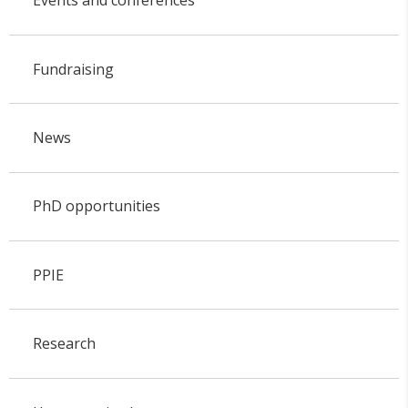
Events and conferences
Fundraising
News
PhD opportunities
PPIE
Research