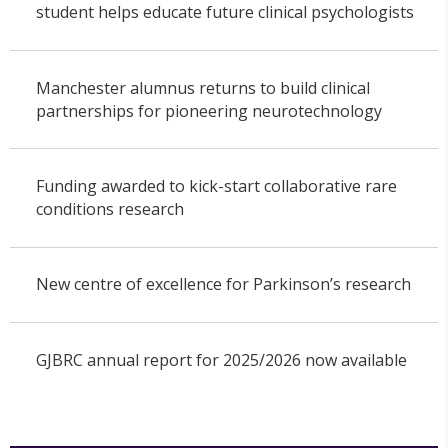
student helps educate future clinical psychologists
Manchester alumnus returns to build clinical
partnerships for pioneering neurotechnology
Funding awarded to kick-start collaborative rare
conditions research
New centre of excellence for Parkinson’s research
GJBRC annual report for 2025/2026 now available