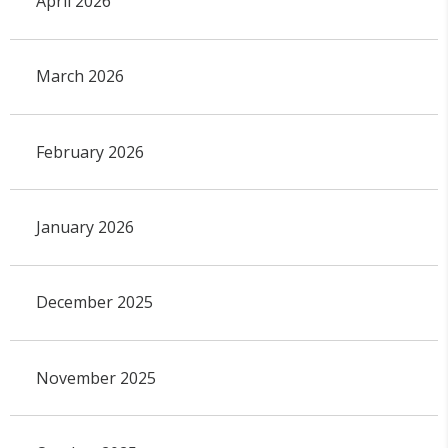
April 2026
March 2026
February 2026
January 2026
December 2025
November 2025