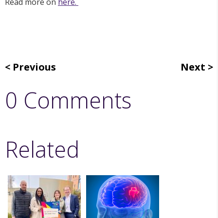
Read more on
here.
Previous
Next
0 Comments
Related