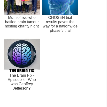
Mum of two who
CHOSEN trial
battled brain tumour
results paves the
hosting charity night
way for a nationwide
phase 3 trial
The Brain Fix -
Episode 4 - Who
was Geoffrey
Jefferson?