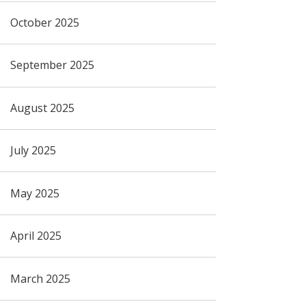
October 2025
September 2025
August 2025
July 2025
May 2025
April 2025
March 2025