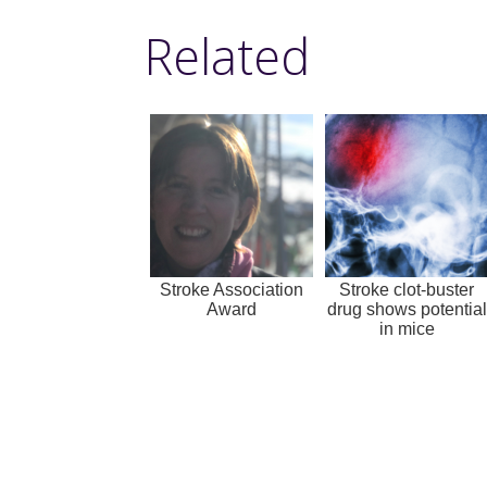
Related
Stroke Association
Stroke clot-buster
Award
drug shows potential
in mice