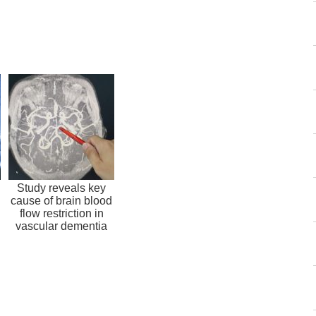
Study reveals key
cause of brain blood
flow restriction in
vascular dementia