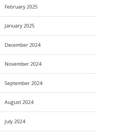
February 2025
January 2025
December 2024
November 2024
September 2024
August 2024
July 2024