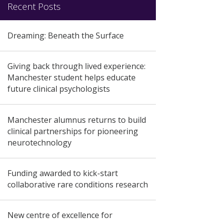
Recent Posts
Dreaming: Beneath the Surface
Giving back through lived experience:
Manchester student helps educate
future clinical psychologists
Manchester alumnus returns to build
clinical partnerships for pioneering
neurotechnology
Funding awarded to kick-start
collaborative rare conditions research
New centre of excellence for