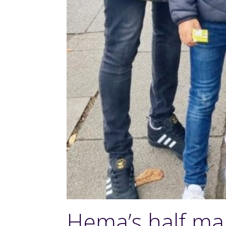
Hema’s half ma