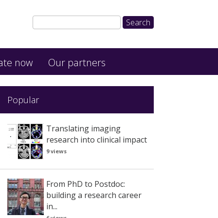
ate now
Our partners
Popular
Translating imaging
research into clinical impact
9 views
From PhD to Postdoc:
building a research career
in...
6 views