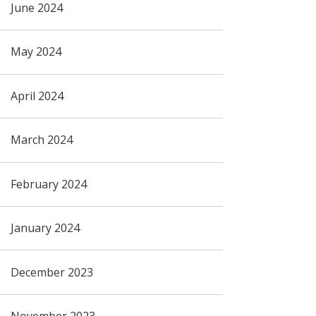
June 2024
May 2024
April 2024
March 2024
February 2024
January 2024
December 2023