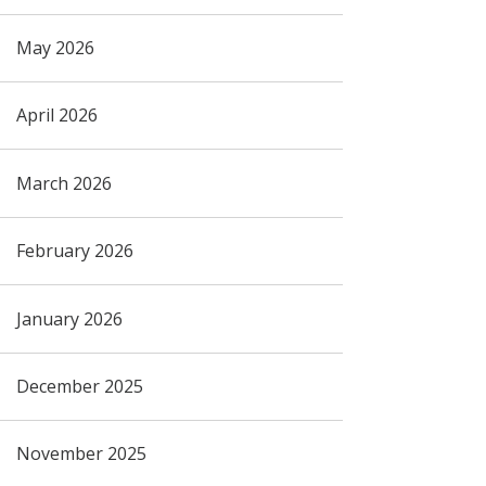
May 2026
April 2026
March 2026
February 2026
January 2026
December 2025
November 2025