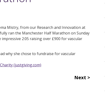
ema Mistry, from our Research and Innovation at
sfully ran the Manchester Half Marathon on Sunday
y impressive 2:05 raising over £900 for vascular
ead why she chose to fundraise for vascular
Charity (justgiving.com)
Next