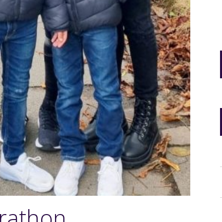
rathon