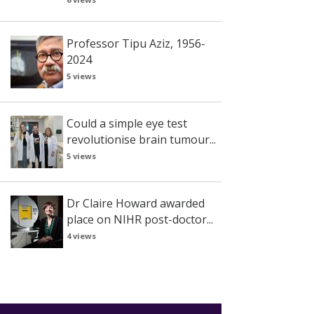
Professor Tipu Aziz, 1956-
2024
5 views
Could a simple eye test
revolutionise brain tumour...
5 views
Dr Claire Howard awarded
place on NIHR post-doctor...
4 views