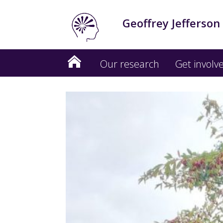
Geoffrey Jefferson
Our research
Get involv